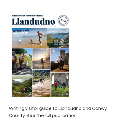
Writing visitor guide to Llandudno and Conwy
County. See the full publication
here
.