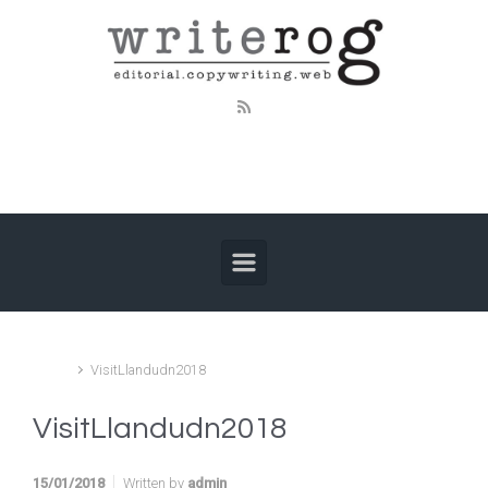
Skip to main content
Home
VisitLlandudn2018
VisitLlandudn2018
15/01/2018
Written by
admin